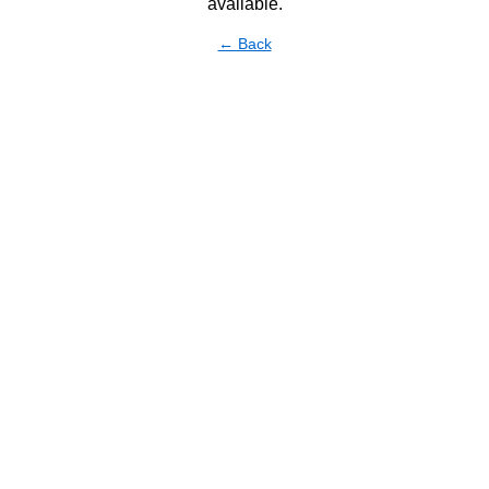
available.
← Back